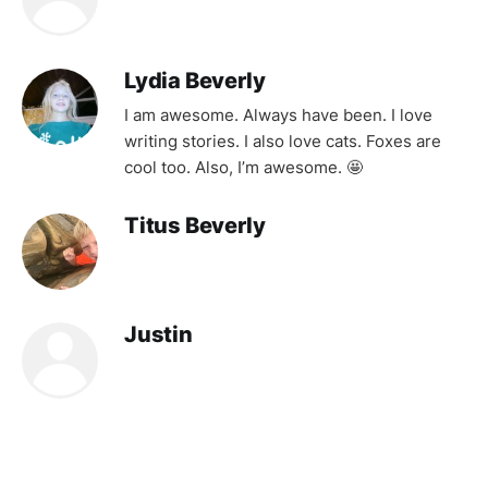
Lydia Beverly
I am awesome. Always have been. I love
writing stories. I also love cats. Foxes are
cool too. Also, I’m awesome. 🤩
Titus Beverly
Justin