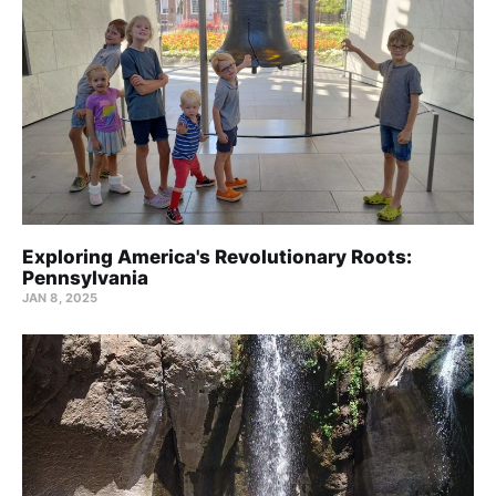
Exploring America's Revolutionary Roots:
Pennsylvania
JAN 8, 2025