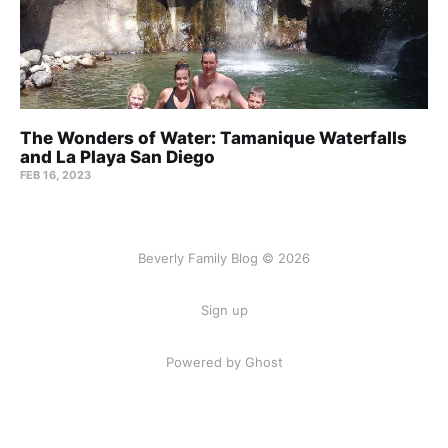
The Wonders of Water: Tamanique Waterfalls
and La Playa San Diego
FEB 16, 2023
Beverly Family Blog © 2026
Sign up
Powered by Ghost