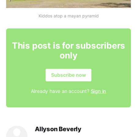
Kiddos atop a mayan pyramid
This post is for subscribers
only
Subscribe now
Already have an account?
Sign in
Allyson Beverly