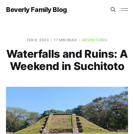
Beverly Family Blog
FEB 9, 2023
17 MIN READ
ADVENTURES
Waterfalls and Ruins: A
Weekend in Suchitoto