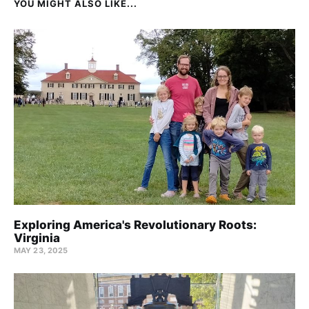
YOU MIGHT ALSO LIKE...
Exploring America's Revolutionary Roots:
Virginia
MAY 23, 2025