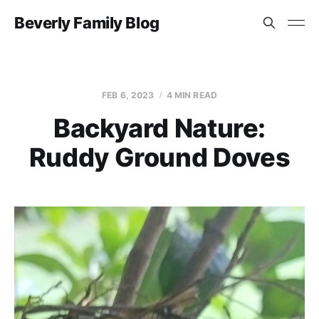
Beverly Family Blog
FEB 6, 2023
4 MIN READ
Backyard Nature:
Ruddy Ground Doves