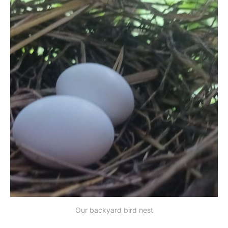
Our backyard bird nest