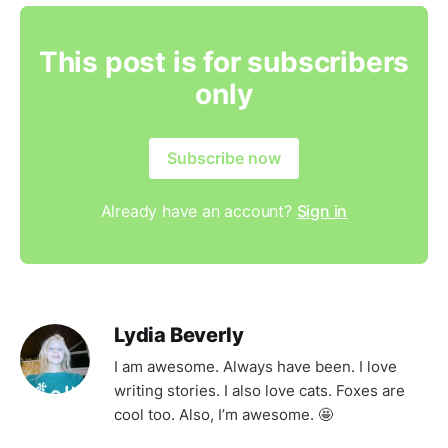
This post is for subscribers
only
Subscribe now
Already have an account?
Sign in
Lydia Beverly
I am awesome. Always have been. I love
writing stories. I also love cats. Foxes are
cool too. Also, I’m awesome. 🤩